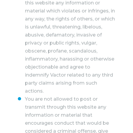
this website any information or
material which violates or infringes, in
any way, the rights of others, or which
is unlawful, threatening, libelous,
abusive, defamatory, invasive of
privacy or public rights, vulgar,
obscene, profane, scandalous,
inflammatory, harassing or otherwise
objectionable and agree to
indemnify Vactor related to any third
party claims arising from such
actions.
You are not allowed to post or
transmit through this website any
information or material that
encourages conduct that would be
considered a criminal offense, give