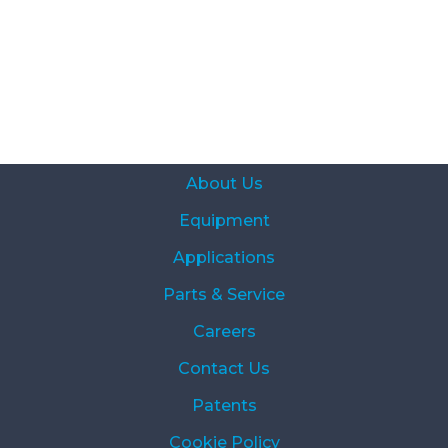
About Us
Equipment
Applications
Parts & Service
Careers
Contact Us
Patents
Cookie Policy