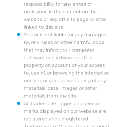
responsibility for any errors or
omissions in the content on the
website or any off-site page or sites
linked to this site
Vactor is not liable for any damages
to, or viruses or other harmful code
that may infect your computer
software or hardware or other
property on account of your access
to, use of, or browsing the Internet or
our site, or your downloading of any
materials, data, images or other
materials from the site
All trademarks, logos and service
marks displayed on our website are
registered and unregistered
Trademarks of Vactor Manufacturing,