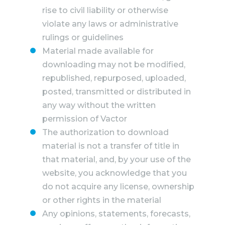
rise to civil liability or otherwise
violate any laws or administrative
rulings or guidelines
Material made available for
downloading may not be modified,
republished, repurposed, uploaded,
posted, transmitted or distributed in
any way without the written
permission of Vactor
The authorization to download
material is not a transfer of title in
that material, and, by your use of the
website, you acknowledge that you
do not acquire any license, ownership
or other rights in the material
Any opinions, statements, forecasts,