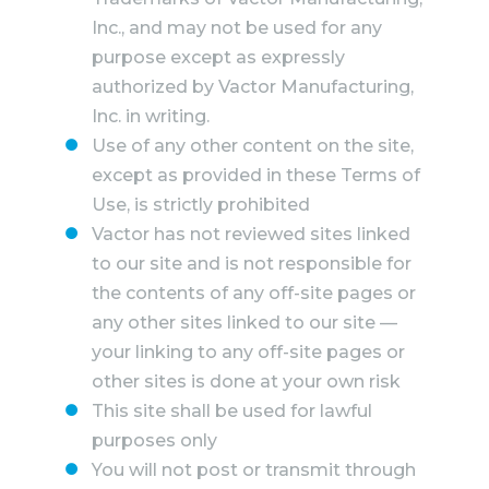
Inc., and may not be used for any
purpose except as expressly
authorized by Vactor Manufacturing,
Inc. in writing.
Use of any other content on the site,
except as provided in these Terms of
Use, is strictly prohibited
Vactor has not reviewed sites linked
to our site and is not responsible for
the contents of any off-site pages or
any other sites linked to our site —
your linking to any off-site pages or
other sites is done at your own risk
This site shall be used for lawful
purposes only
You will not post or transmit through