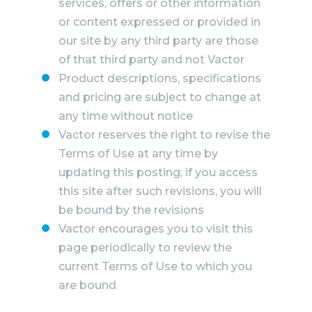
services, offers or other information
or content expressed or provided in
our site by any third party are those
of that third party and not Vactor
Product descriptions, specifications
and pricing are subject to change at
any time without notice
Vactor reserves the right to revise the
Terms of Use at any time by
updating this posting; if you access
this site after such revisions, you will
be bound by the revisions
Vactor encourages you to visit this
page periodically to review the
current Terms of Use to which you
are bound