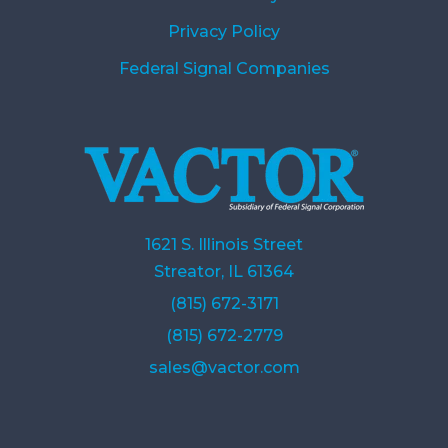
Privacy Policy
Federal Signal Companies
1621 S. Illinois Street
Streator, IL 61364
(815) 672-3171
(815) 672-2779
sales@vactor.com