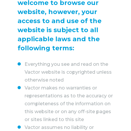
WHY VACTOR
welcome to browse our
website, however, your
CONTACT US
access to and use of the
website is subject to all
applicable laws and the
following terms:
Everything you see and read on the
Vactor website is copyrighted unless
otherwise noted
Vactor makes no warranties or
representations as to the accuracy or
completeness of the information on
this website or on any off-site pages
or sites linked to this site
Vactor assumes no liability or