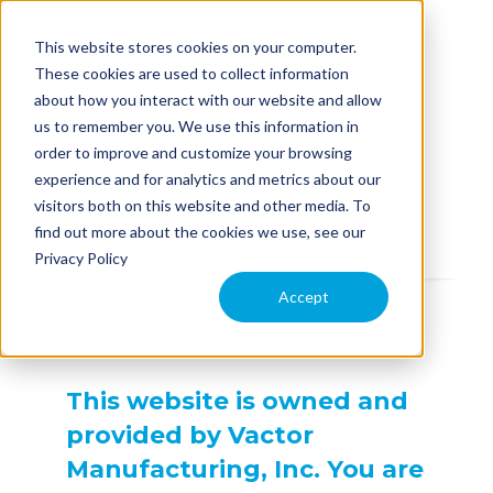
This website stores cookies on your computer.
These cookies are used to collect information
about how you interact with our website and allow
us to remember you. We use this information in
EQUIPMENT
order to improve and customize your browsing
experience and for analytics and metrics about our
Terms of Use
visitors both on this website and other media. To
APPLICATION
find out more about the cookies we use, see our
Privacy Policy
COMPARE MODELS
Accept
TECHNOLOGY
This website is owned and
PARTS & SERVICE
provided by Vactor
Manufacturing, Inc. You are