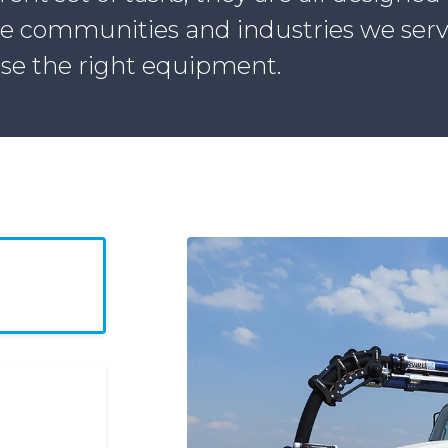
he communities and industries we serve.
se the right equipment.