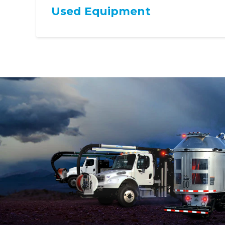
Used Equipment