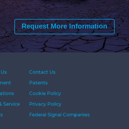
Request More Information
 Us
Contact Us
ment
Patents
ations
Cookie Policy
& Service
Privacy Policy
rs
Federal Signal Companies