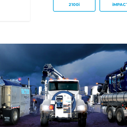
2100i
iMPAC