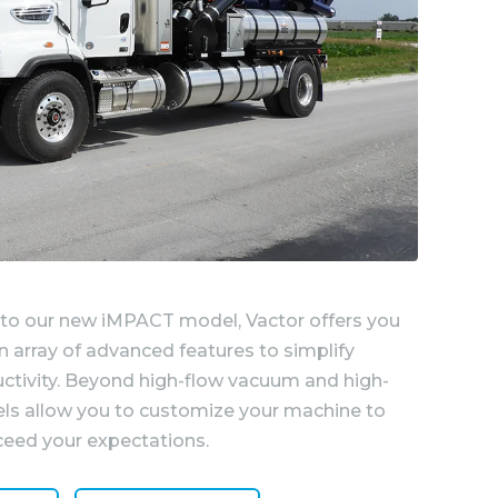
 to our new iMPACT model, Vactor offers you
 array of advanced features to simplify
ctivity. Beyond high-flow vacuum and high-
els allow you to customize your machine to
eed your expectations.