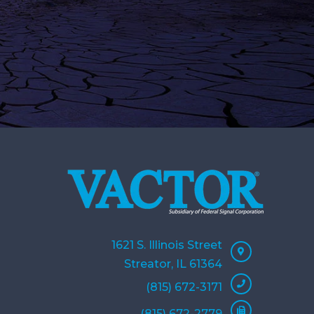
1621 S. Illinois Street
Streator, IL 61364
(815) 672-3171
(815) 672-2779