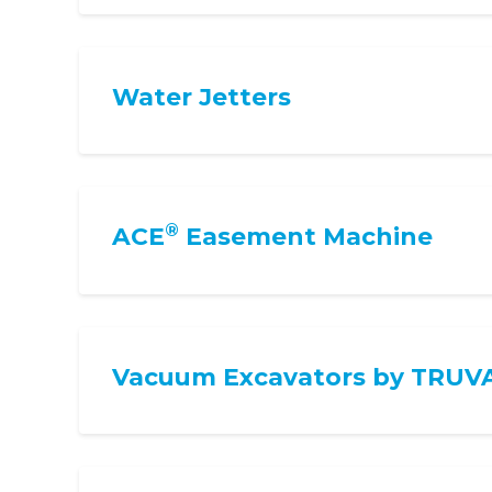
Water Jetters
®
ACE
Easement Machine
Vacuum Excavators by TRUV