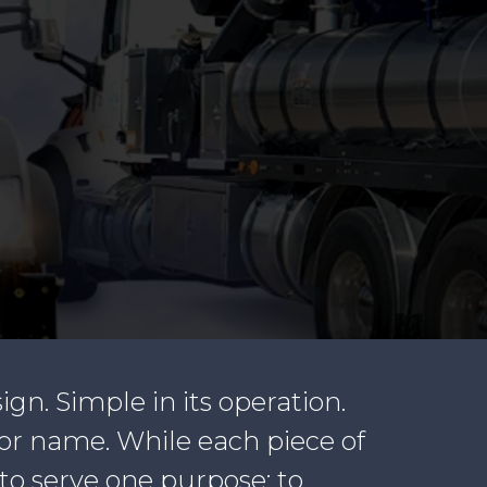
sign. Simple in its operation.
tor name. While each piece of
to serve one purpose: to