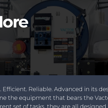
d
More
. Efficient. Reliable. Advanced in its de
fine the equipment that bears the Vac
t set of tasks, they are all designed 