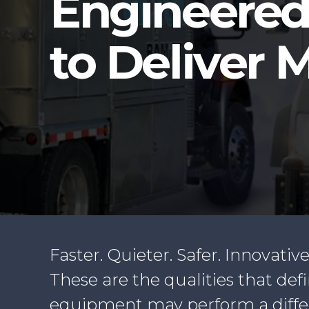
Engineere
to Deliver 
Faster. Quieter. Safer. Innovative
These are the qualities that de
equipment may perform a differen