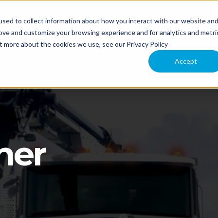
sed to collect information about how you interact with our website an
NT
APPLICATION
COMPARE MODELS
TECHNOLOGY
rove and customize your browsing experience and for analytics and metri
ut more about the cookies we use, see our Privacy Policy
 US
Accept
ner