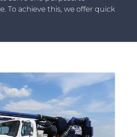
 To achieve this, we offer quick