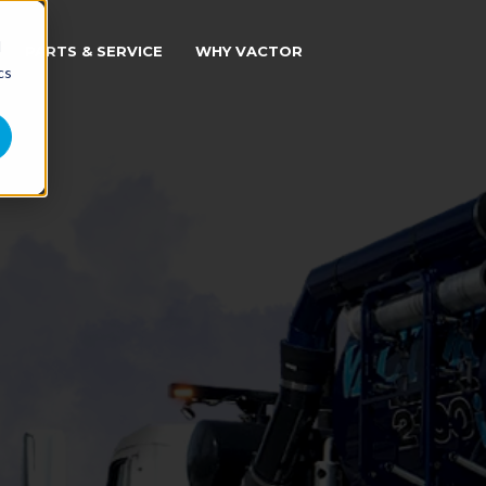
d
PARTS & SERVICE
WHY VACTOR
cs