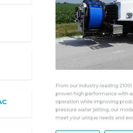
From our industry-leading 2100i
proven high performance with an
AC
operation while improving produ
pressure water jetting, our mod
meet your unique needs and exc