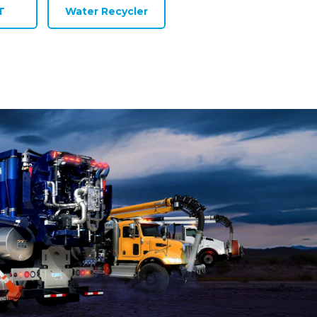
T
Water Recycler