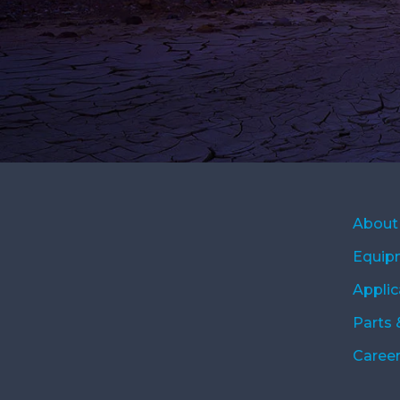
About
Equip
Applic
Parts 
Caree