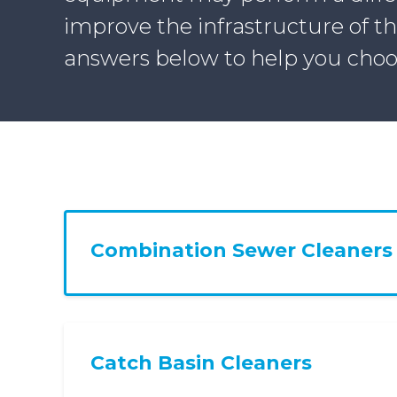
improve the infrastructure of t
answers below to help you choo
Combination Sewer Cleaners
Catch Basin Cleaners