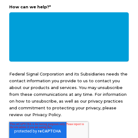
How can we help?
*
Federal Signal Corporation and its Subsidiaries needs the
contact information you provide to us to contact you
about our products and services. You may unsubscribe
from these communications at any time. For information
on how to unsubscribe, as well as our privacy practices
and commitment to protecting your privacy, please
review our Privacy Policy.