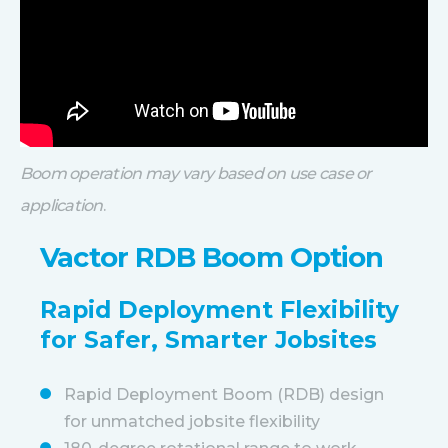
Boom operation may vary based on use case or
application
.
Vactor RDB Boom Option
Rapid Deployment Flexibility
for Safer, Smarter Jobsites
Rapid Deployment Boom (RDB) design
for unmatched jobsite flexibility