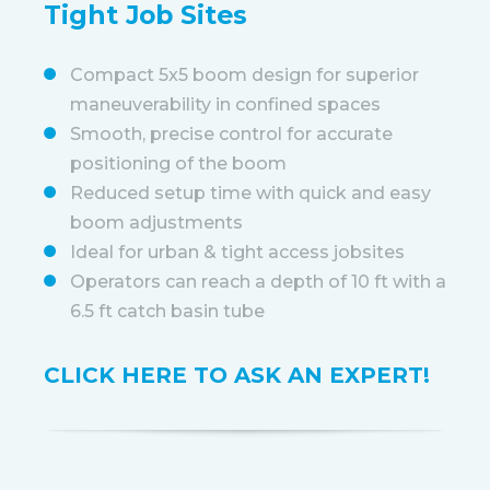
Tight Job Sites
Compact 5x5 boom design for superior
maneuverability in confined spaces
Smooth, precise control for accurate
positioning of the boom
Reduced setup time with quick and easy
boom adjustments
Ideal for urban & tight access jobsites
Operators can reach a depth of 10 ft with a
6.5 ft catch basin tube
CLICK HERE TO ASK AN EXPERT!