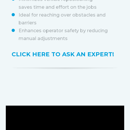
saves time and effort on the jobs
Ideal for reaching over obstacles and
barriers
Enhances operator safety by reducing
manual adjustments
CLICK HERE TO ASK AN EXPERT!