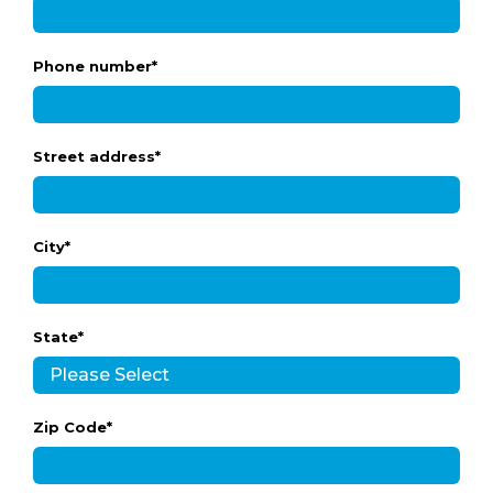
Phone number
*
Street address
*
City
*
State
*
Zip Code
*