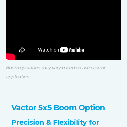
Boom operation may vary based on use case or
application
.
Vactor 5x5 Boom Option
Precision & Flexibility for