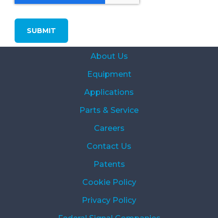
About Us
Equipment
Applications
Parts & Service
Careers
Contact Us
Patents
Cookie Policy
Privacy Policy