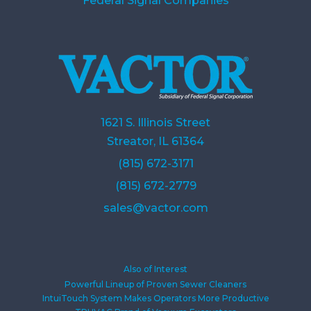
Federal Signal Companies
1621 S. Illinois Street
Streator, IL 61364
(815) 672-3171
(815) 672-2779
sales@vactor.com
Also of Interest
Powerful Lineup of Proven Sewer Cleaners
IntuiTouch System Makes Operators More Productive