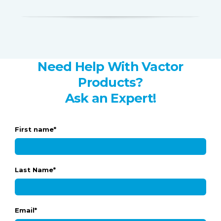
Need Help With Vactor
Products?
Ask an Expert!
First name
*
Last Name
*
Email
*