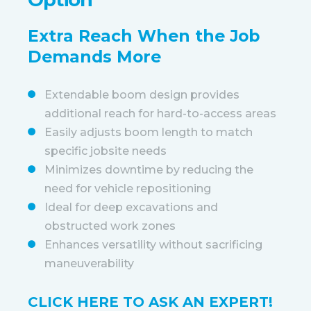
Extra Reach When the Job
Demands More
Extendable boom design provides
additional reach for hard-to-access areas
Easily adjusts boom length to match
specific jobsite needs
Minimizes downtime by reducing the
need for vehicle repositioning
Ideal for deep excavations and
obstructed work zones
Enhances versatility without sacrificing
maneuverability
CLICK HERE TO ASK AN EXPERT!