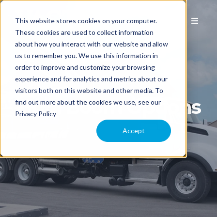
This website stores cookies on your computer.
These cookies are used to collect information
about how you interact with our website and allow
us to remember you. We use this information in
EQUIPMENT
order to improve and customize your browsing
experience and for analytics and metrics about our
visitors both on this website and other media. To
APPLICATION
2100i Boom Options
find out more about the cookies we use, see our
Privacy Policy
COMPARE MODELS
Accept
TECHNOLOGY
PARTS & SERVICE