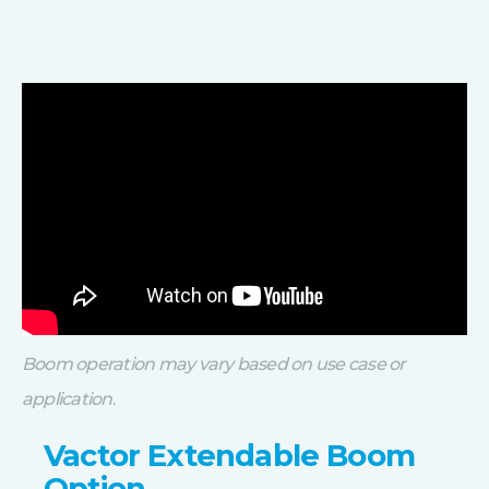
Boom operation may vary based on use case or
application
.
Vactor Extendable Boom
Option