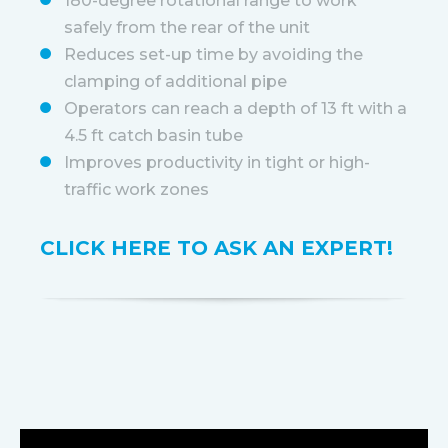
180-degree rotational range to work
safely from the rear of the unit
Reduces set-up time by avoiding the
clamping of additional pipe
Operators can reach a depth of 13 ft with a
4.5 ft catch basin tube
Improves productivity in tight or high-
traffic work zones
CLICK HERE TO ASK AN EXPERT!