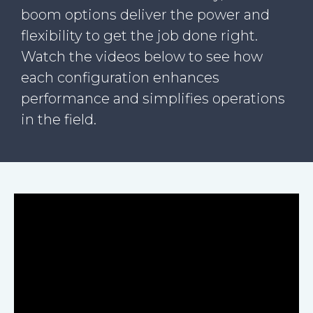
boom options deliver the power and
flexibility to get the job done right.
Watch the videos below to see how
each configuration enhances
performance and simplifies operations
in the field.