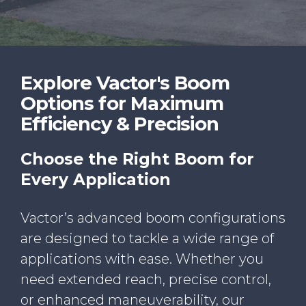
WHY VACTOR
CONTACT US
Explore Vactor's Boom
Options for Maximum
Efficiency & Precision
Choose the Right Boom for
Every Application
Vactor’s advanced boom configurations
are designed to tackle a wide range of
applications with ease. Whether you
need extended reach, precise control,
or enhanced maneuverability, our