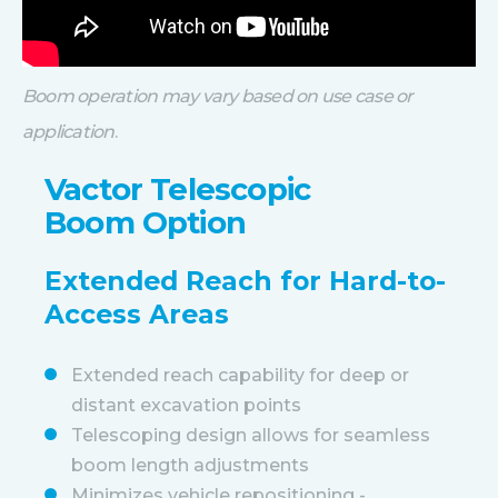
Boom operation may vary based on use case or
application
.
Vactor Telescopic
Boom Option
Extended Reach for Hard-to-
Access Areas
Extended reach capability for deep or
distant excavation points
Telescoping design allows for seamless
boom length adjustments
Minimizes vehicle repositioning -