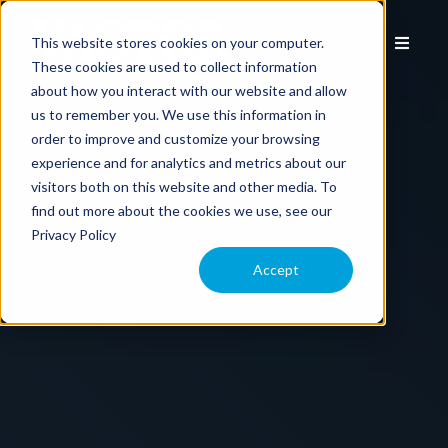
This website stores cookies on your computer.
These cookies are used to collect information
about how you interact with our website and allow
us to remember you. We use this information in
EQUIPMENT
order to improve and customize your browsing
experience and for analytics and metrics about our
visitors both on this website and other media. To
APPLICATION
find out more about the cookies we use, see our
Privacy Policy
COMPARE MODELS
Accept
TECHNOLOGY
PARTS & SERVICE