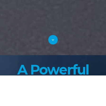
A Powerful
Lineup Of
Proven Sewer