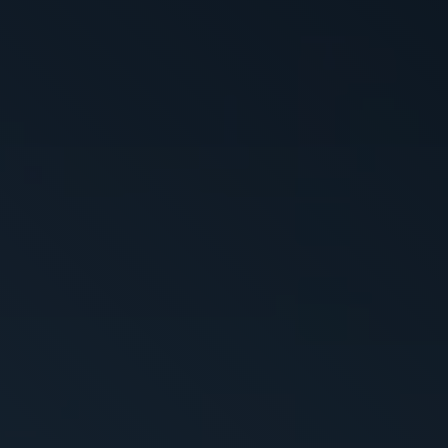
WHY VACTOR
CONTACT US