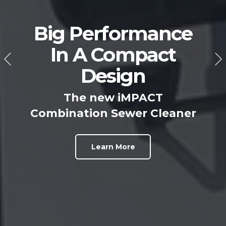
Big Performance
In A Compact
Design
The new iMPACT
Combination Sewer Cleaner
Learn More