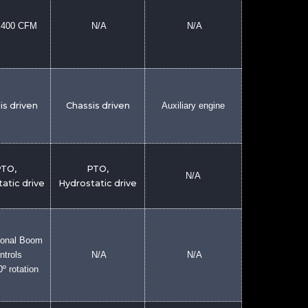
2,400 CFM
N/A
N/A
is driven
Chassis driven
Auxiliary engine
TO,
PTO,
N/A
atic drive
Hydrostatic drive
ional Boom
ntrols
N/A
N/A
0º rotation