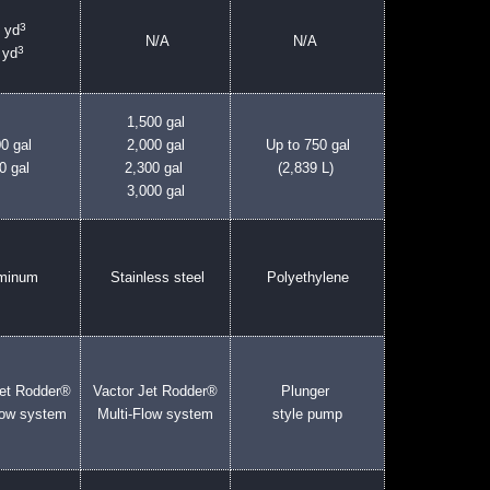
3
 yd
N/A
N/A
3
 yd
1,500 gal
0 gal
2,000 gal
Up to 750 gal
0 gal
2,300 gal
(2,839 L)
3,000 gal
uminum
Stainless steel
Polyethylene
Jet Rodder®
Vactor Jet Rodder®
Plunger
low system
Multi-Flow system
style pump