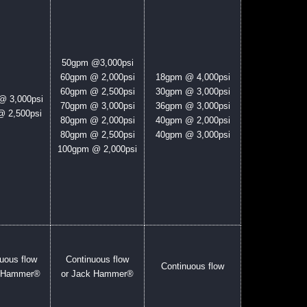
50gpm @3,000psi
60gpm @ 2,000psi
18
gpm @ 4,000psi
60gpm @ 2,500psi
30gpm @ 3,000psi
@ 3,000psi
70gpm @ 3,000psi
36gpm @ 3,000psi
 2,500psi
80gpm @ 2,000psi
40gpm @ 2,000psi
80gpm @ 2,500psi
40gpm @ 3,000psi
100gpm @ 2,000psi
uous flow
Continuous flow
Continuous flow
k Hammer®
or Jack Hammer®