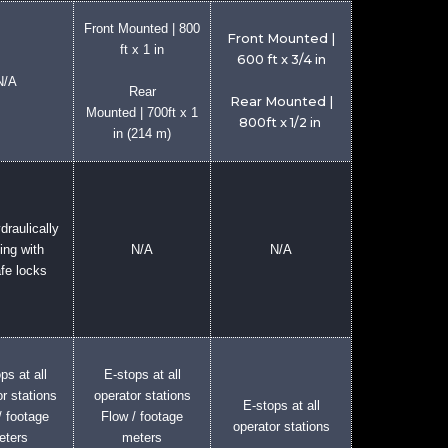
Front Mounted | 800
Front Mounted |
ft x 1 in
600 ft x 3/4 in
N/A
Rear
Rear Mounted |
Mounted | 700ft x 1
800ft x 1/2 in
in (214 m)
draulically
ing with
N/A
N/A
afe locks
ps at all
E-stops at all
r stations
operator stations
E-stops at all
/ footage
Flow / footage
operator stations
eters
meters