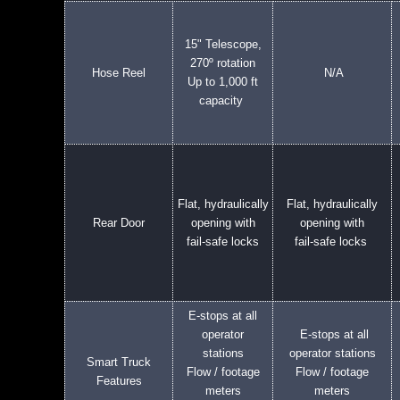
15" Telescope,
270º rotation
Hose Reel
N/A
Up to 1,000 ft
capacity
Flat, hydraulically
Flat, hydraulically
Rear Door
opening with
opening with
fail-safe locks
fail-safe locks
E-stops at all
operator
E-stops at all
stations
operator stations
Smart Truck
Flow / footage
Flow / footage
Features
meters
meters