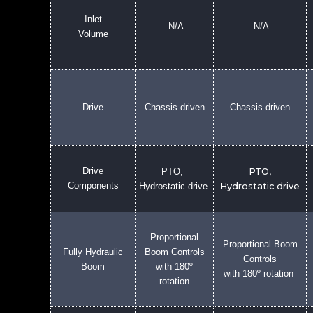
Inlet
N/A
N/A
Volume
Drive
Chassis driven
Chassis driven
Drive
PTO,
PTO,
Components
Hydrostatic drive
Hydrostatic drive
Proportional
Proportional Boom
Fully Hydraulic
Boom Controls
Controls
Boom
with 180º
with 180º rotation
rotation