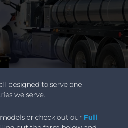
all designed to serve one
ries we serve.
 models or check out our
Full
illing out the form below and