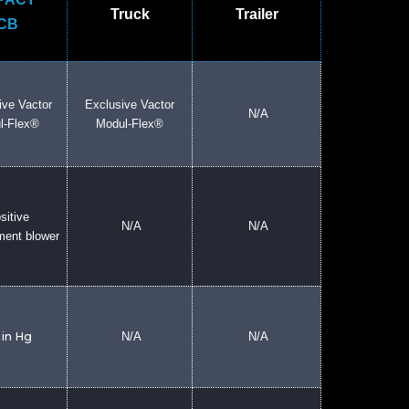
Truck
Trailer
CB
ive Vactor
Exclusive Vactor
N/A
l-Flex®
Modul-Flex®
sitive
N/A
N/A
ment blower
 in Hg
N/A
N/A