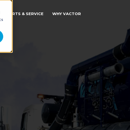
d
PARTS & SERVICE
WHY VACTOR
cs