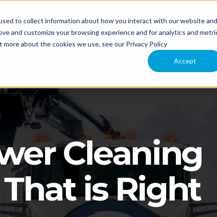
sed to collect information about how you interact with our website an
NT
APPLICATION
COMPARE MODELS
TECHNOLOGY
rove and customize your browsing experience and for analytics and metri
ut more about the cookies we use, see our Privacy Policy
 US
Accept
ewer Cleaning
That is Right