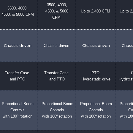
3500, 4000,
3500, 4000,
4500, & 5000
Up to 2,400 CFM
Up to 
4500, & 5000 CFM
CFM
Chassis driven
Chassis driven
Chassis driven
Chass
Transfer Case
Transfer Case
PTO,
P
and PTO
and PTO
Hydrostatic drive
Hydrost
Proportional Boom
Proportional Boom
Proportional Boom
Proport
Controls
Controls
Controls
Co
with 180º rotation
with 180º rotation
with 180º rotation
with 18