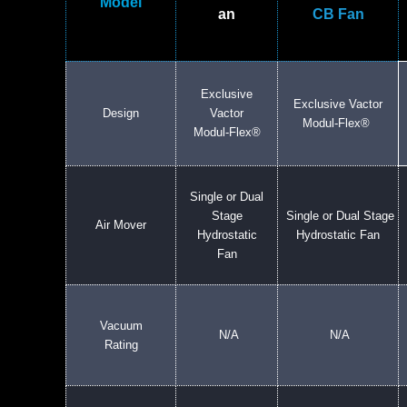
Model
an
CB Fan
Exclusive
Exclusive Vactor
Design
Vactor
Modul-Flex®
Modul-Flex®
Single or Dual
Stage
Single or Dual Stage
Air Mover
Hydrostatic
Hydrostatic Fan
Fan
Vacuum
N/A
N/A
Rating