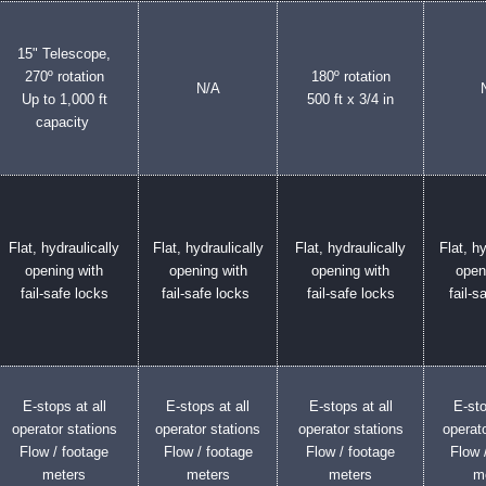
15" Telescope,
270º rotation
180º rotation
N/A
Up to 1,000 ft
500 ft x 3/4 in
capacity
Flat, hydraulically
Flat, hydraulically
Flat, hydraulically
Flat, hy
opening with
opening with
opening with
open
fail-safe locks
fail-safe locks
fail-safe locks
fail-s
E-stops at all
E-stops at all
E-stops at all
E-sto
operator stations
operator stations
operator stations
operato
Flow / footage
Flow / footage
Flow / footage
Flow 
meters
meters
meters
m