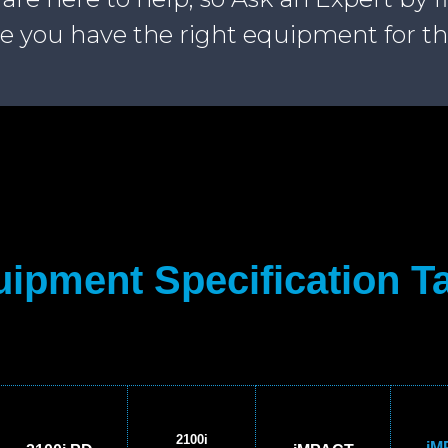
e you have the right equipment for th
ipment Specification T
2100i
iM