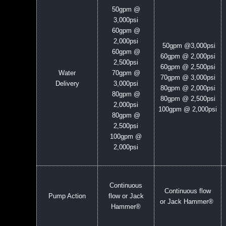
50gpm @
3,000psi
60gpm @
2,000psi
50gpm @
3,000psi
60gpm @
60gpm @ 2,000psi
2,500psi
60gpm @ 2,500psi
Water
70gpm @
70gpm @ 3,000psi
Delivery
3,000psi
80gpm @ 2,000psi
80gpm @
80gpm @ 2,500psi
2,000psi
100gpm @ 2,000psi
80gpm @
2,500psi
100gpm @
2,000psi
Continuous
Continuous flow
Pump Action
flow or Jack
or Jack Hammer®
Hammer®