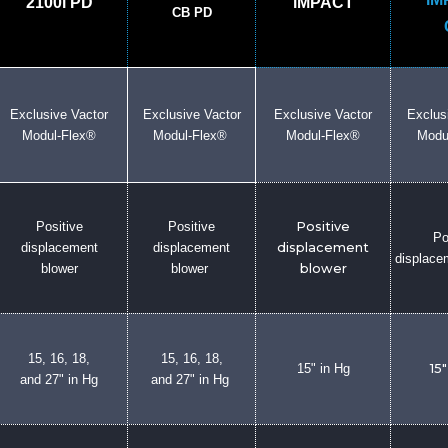
2100i PD
iMPACT
CB PD
Exclusive Vactor
Exclusive Vactor
Exclusive Vactor
Exclus
Modul-Flex®
Modul-Flex®
Modul-Flex®
Modu
Positive
Positive
Positive
Po
displacement
displacement
displacement
displace
blower
blower
blower
15, 16, 18,
15, 16, 18,
15" in Hg
15"
and 27" in Hg
and 27" in Hg