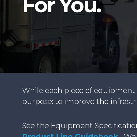
For You.
While each piece of equipment m
purpose: to improve the infrast
See the Equipment Specificatio
Product Line Guidebook
.
We a