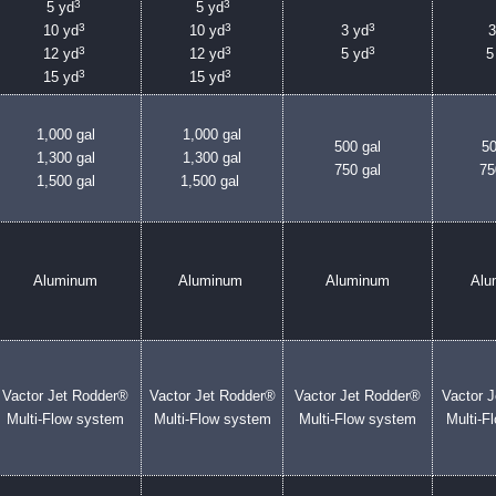
3
3
5 yd
5 yd
3
3
3
10 yd
10 yd
3 yd
3
3
3
3
12 yd
12 yd
5 yd
5
3
3
15 yd
15 yd
1,000 gal
1,000 gal
500 gal
50
1,300 gal
1,300 gal
750 gal
75
1,500 gal
1,500 gal
Aluminum
Aluminum
Aluminum
Al
Vactor Jet Rodder®
Vactor Jet Rodder®
Vactor Jet Rodder®
Vactor 
Multi-Flow system
Multi-Flow system
Multi-Flow system
Multi-F