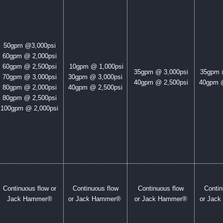
50gpm @
3,000psi
60gpm @ 2,000psi
60gpm @ 2,500psi
10gpm @ 1,000psi
35gpm @ 3,000psi
35gpm 
70gpm @ 3,000psi
30gpm @ 3,000psi
40gpm @ 2,500psi
40gpm @
80gpm @ 2,000psi
40gpm @ 2,500psi
80gpm @ 2,500psi
100gpm @ 2,000psi
Continuous flow or
Continuous flow
Continuous flow
Contin
Jack Hammer®
or Jack Hammer®
or Jack Hammer®
or Jac