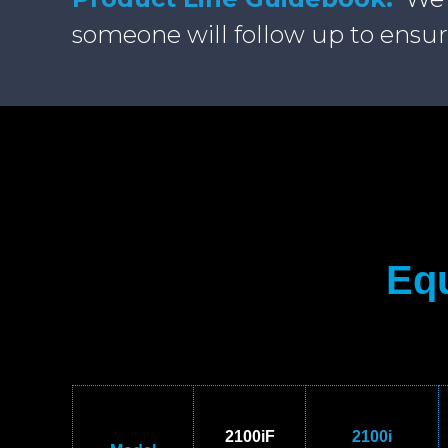
someone will follow up to ensur
Equ
2100iF
2100i