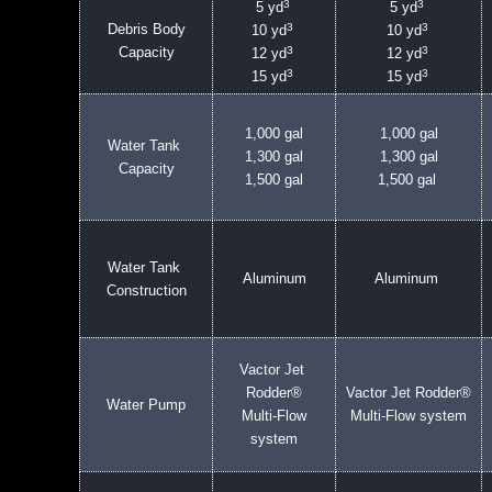
3
3
5 yd
5 yd
3
3
Debris Body
10 yd
10 yd
3
3
Capacity
12 yd
12 yd
3
3
15 yd
15 yd
1,000 gal
1,000 gal
Water Tank
1,300 gal
1,300 gal
Capacity
1,500 gal
1,500 gal
Water Tank
Aluminum
Aluminum
Construction
Vactor Jet
Rodder®
Vactor Jet Rodder®
Water Pump
Multi-Flow
Multi-Flow system
system