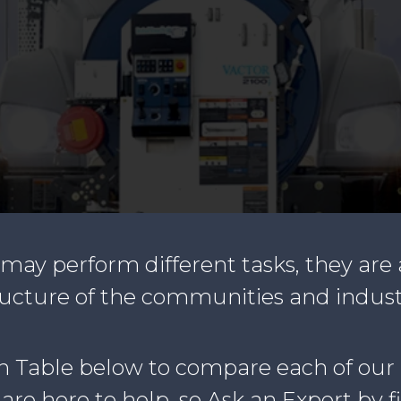
ay perform different tasks, they are 
ructure of the communities and indust
n Table below to compare each of our
re here to help, so Ask an Expert by f