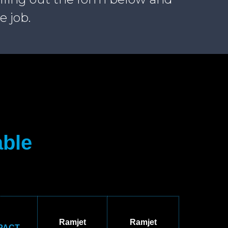
e job.
able
Ramjet
Ramjet
PACT