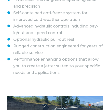
and precision
Self-contained anti-freeze system for
improved cold weather operation
Advanced hydraulic controls including pay-
in/out and speed control
Optional hydraulic pull-out reel
Rugged construction engineered for years of
reliable service
Performance enhancing options that allow
you to create a jetter suited to your specific
needs and applications