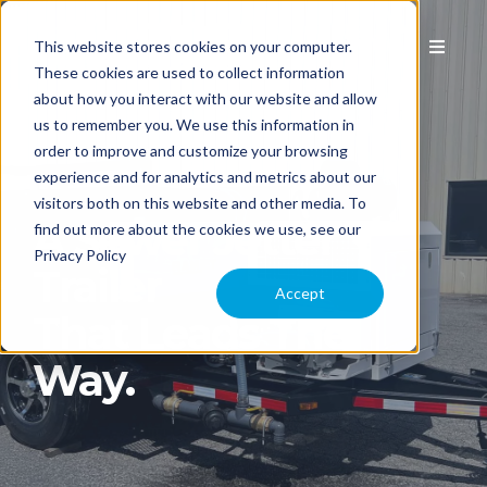
This website stores cookies on your computer.
These cookies are used to collect information
about how you interact with our website and allow
us to remember you. We use this information in
EQUIPMENT
order to improve and customize your browsing
experience and for analytics and metrics about our
visitors both on this website and other media. To
APPLICATION
A Sewer Jetter
find out more about the cookies we use, see our
Privacy Policy
Trailer
COMPARE MODELS
Accept
That Leads The
TECHNOLOGY
Way.
PARTS & SERVICE