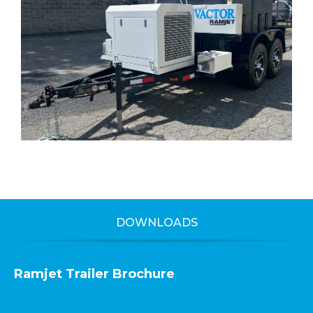
DOWNLOADS
Ramjet Trailer Brochure