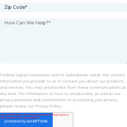
Federal Signal Corporation and its Subsidiaries needs the contact
information you provide to us to contact you about our products
and services. You may unsubscribe from these communications at
any time. For information on how to unsubscribe, as well as our
privacy practices and commitment to protecting your privacy,
please review our Privacy Policy.