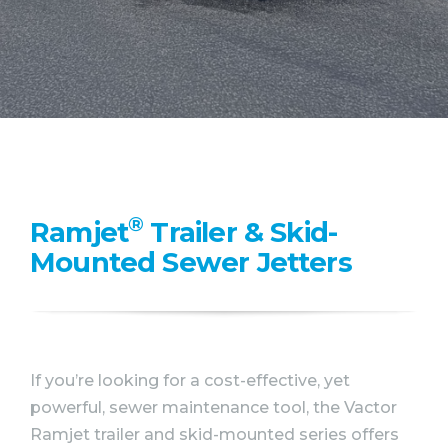
WHY VACTOR
CONTACT US
®
Ramjet
Trailer & Skid-
Mounted Sewer Jetters
If you’re looking for a cost-effective, yet
powerful, sewer maintenance tool, the Vactor
Ramjet trailer and skid-mounted series offers