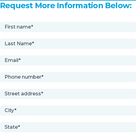
Request More Information Below: