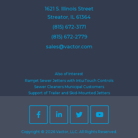
1621 S. Illinois Street
Streator, IL 61364
(815) 672-3171
(815) 672-2779
sales@vactor.com
Also of Interest
Ramjet Sewer Jetters with IntuiTouch Controls
Sewer Cleaners Municipal Customers
Support of Trailer and Skid-Mounted Jetters
Copyright © 2026 Vactor, LLC. All Rights Reserved.