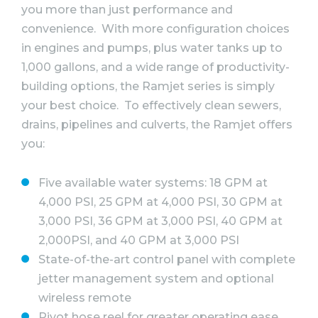
you more than just performance and
convenience. With more configuration choices
in engines and pumps, plus water tanks up to
1,000 gallons, and a wide range of productivity-
building options, the Ramjet series is simply
your best choice. To effectively clean sewers,
drains, pipelines and culverts, the Ramjet offers
you:
Five available water systems: 18 GPM at
4,000 PSI, 25 GPM at 4,000 PSI, 30 GPM at
3,000 PSI, 36 GPM at 3,000 PSI, 40 GPM at
2,000PSI, and 40 GPM at 3,000 PSI
State-of-the-art control panel with complete
jetter management system and optional
wireless remote
Pivot hose reel for greater operating ease