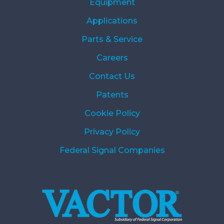
Equipment
Applications
Parts & Service
Careers
Contact Us
Patents
Cookie Policy
Privacy Policy
Federal Signal Companies