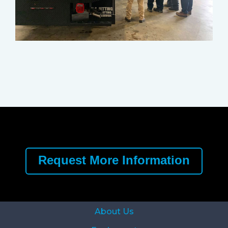
Request More Information
About Us