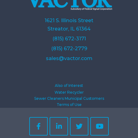
1621 S. Illinois Street
Streator, IL 61364
(815) 672-3171
(815) 672-2779
sales@vactor.com
Also of Interest
Water Recycler
Sewer Cleaners Municipal Customers
Terms of Use