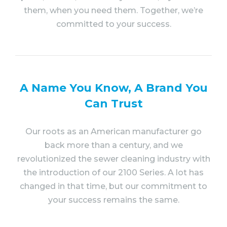
them, when you need them. Together, we’re
committed to your success.
A Name You Know, A Brand You
Can Trust
Our roots as an American manufacturer go
back more than a century, and we
revolutionized the sewer cleaning industry with
the introduction of our 2100 Series. A lot has
changed in that time, but our commitment to
your success remains the same.