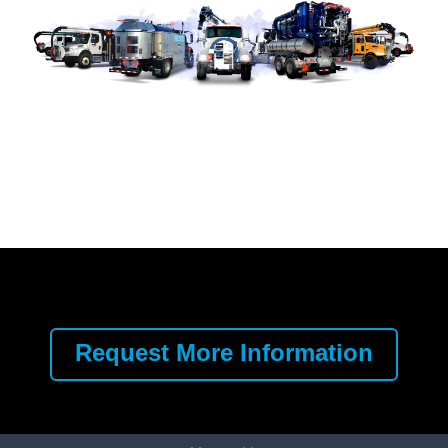
Request More Information