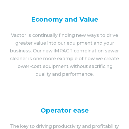
Economy and Value
Vactor is continually finding new ways to drive
greater value into our equipment and your
business. Our new iMPACT combination sewer
cleaner is one more example of how we create
lower-cost equipment without sacrificing
quality and performance.
Operator ease
The key to driving productivity and profitability