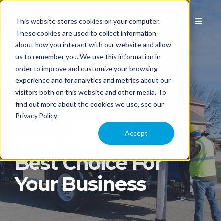
This website stores cookies on your computer.
These cookies are used to collect information
about how you interact with our website and allow
us to remember you. We use this information in
EQUIPMENT
order to improve and customize your browsing
experience and for analytics and metrics about our
visitors both on this website and other media. To
APPLICATION
find out more about the cookies we use, see our
Privacy Policy
COMPARE MODELS
Accept
Why Vactor Is The
Best Choice For
TECHNOLOGY
Your Business
PARTS & SERVICE