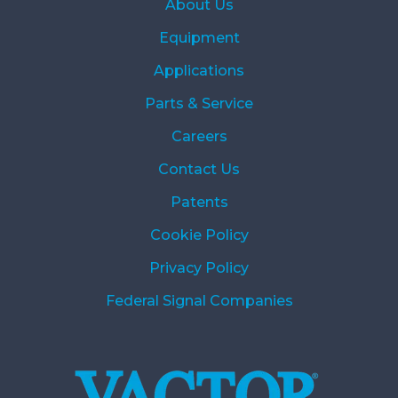
About Us
Equipment
Applications
Parts & Service
Careers
Contact Us
Patents
Cookie Policy
Privacy Policy
Federal Signal Companies