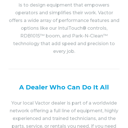
is to design equipment that empowers
operators and simplifies their work. Vactor
offers a wide array of performance features and
options like our IntuiTouch® controls,
RDB1015™ boom, and Park-N-Clean™
technology that add speed and precision to
every job.
A Dealer Who Can Do It All
Your local Vactor dealer is part of a worldwide
network offering a full line of equipment, highly
experienced and trained technicians, and the
parts, service, or rentals you need, if you need