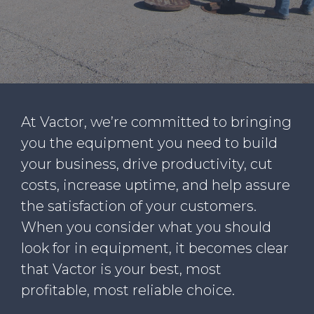
WHY VACTOR
CONTACT US
At Vactor, we’re committed to bringing
you the equipment you need to build
your business, drive productivity, cut
costs, increase uptime, and help assure
the satisfaction of your customers.
When you consider what you should
look for in equipment, it becomes clear
that Vactor is your best, most
profitable, most reliable choice.