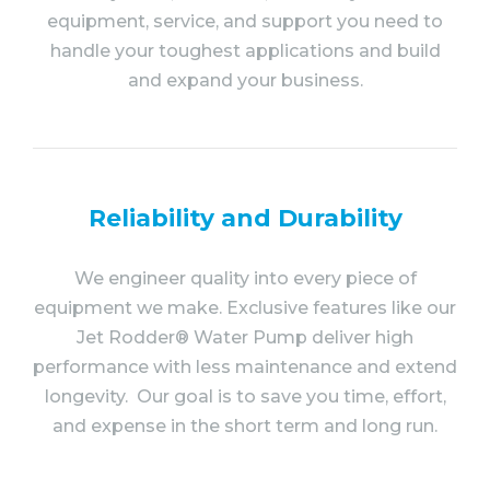
equipment, service, and support you need to
handle your toughest applications and build
and expand your business.
Reliability and Durability
We engineer quality into every piece of
equipment we make. Exclusive features like our
Jet Rodder® Water Pump deliver high
performance with less maintenance and extend
longevity. Our goal is to save you time, effort,
and expense in the short term and long run.