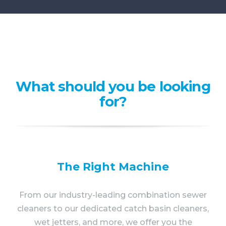
What should you be looking
for?
The Right Machine
From our industry-leading combination sewer
cleaners to our dedicated catch basin cleaners,
wet jetters, and more, we offer you the