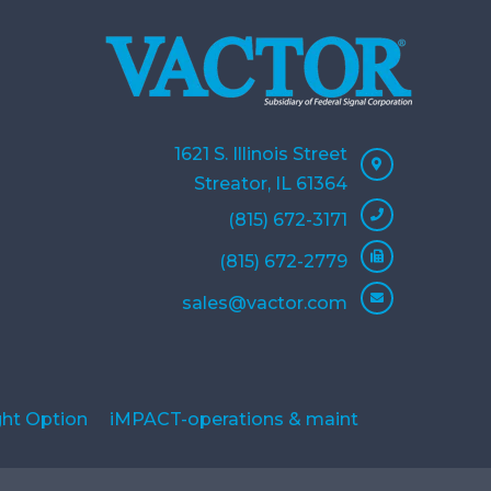
1621 S. Illinois Street
Streator, IL 61364
(815) 672-3171
(815) 672-2779
sales@vactor.com
ght Option
iMPACT-operations & maint