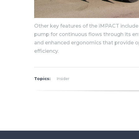
Other key features of the iMPACT include
pump for continuous flows through its ent
and enhanced ergonomics that provide o
efficiency.
Topics:
Insider