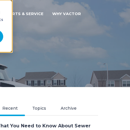
d
PARTS & SERVICE
WHY VACTOR
cs
Recent
Topics
Archive
hat You Need to Know About Sewer