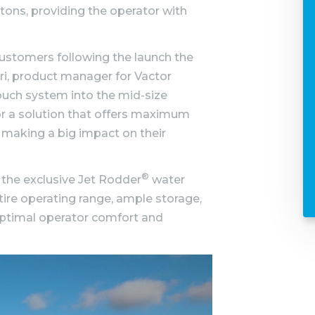
ttons, providing the operator with
ustomers following the launch the
ri, product manager for Vactor
ouch system into the mid-size
r a solution that offers maximum
 making a big impact on their
®
 the exclusive Jet Rodder
water
ire operating range, ample storage,
ptimal operator comfort and