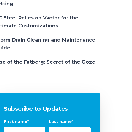
etting
 Steel Relies on Vactor for the
ltimate Customizations
torm Drain Cleaning and Maintenance
uide
se of the Fatberg: Secret of the Ooze
Subscribe to Updates
First name
*
Last name
*