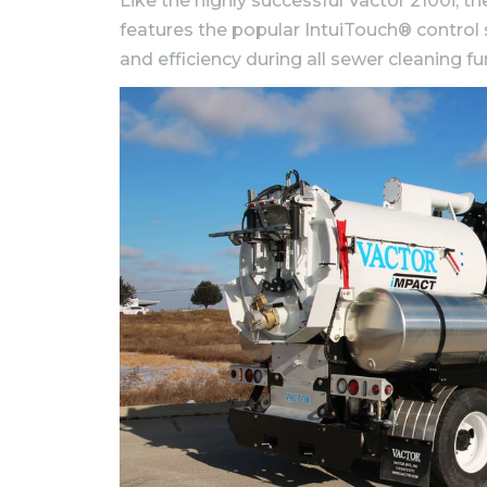
Like the highly successful Vactor 2100i,
features the popular IntuiTouch® control
and efficiency during all sewer cleaning fu