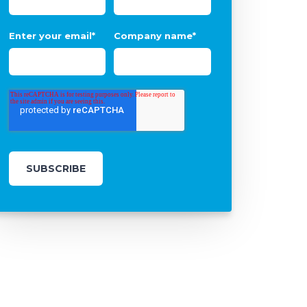
Enter your email
*
Company name
*