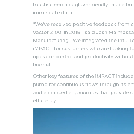
touchscreen and glove-friendly tactile bu
immediate data.
“We’ve received positive feedback from c
Vactor 2100i in 2018,” said Josh Malmassa
Manufacturing. “We integrated the IntuiT
iMPACT for customers who are looking fo
operator control and productivity without
budget."
Other key features of the iMPACT include
pump for continuous flows through its ent
and enhanced ergonomics that provide o
efficiency.