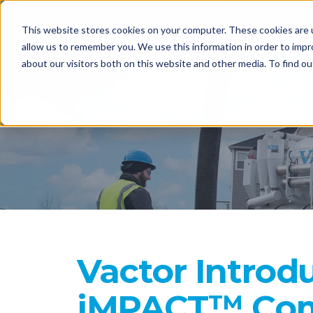
This website stores cookies on your computer. These cookies are u
EQUIPME
allow us to remember you. We use this information in order to imp
about our visitors both on this website and other media. To find o
CONTACT
Vactor Introd
iMPACT™ Com