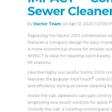
Sewer Cleane
by
Vactor Team
, on Apr 12, 2020 1:33:00
Replacing the Vactor 2103 combination s
features a compact design for easy maneuv
A more economical choice for smaller-scal
iMPACT is ideal for cleaning catch basins,
lift stations.
Like the highly successful Vactor 2100i 
®
features the popular IntuiTouch
control 
and efficiency during all sewer cleaning fu
Inside the cab, operators can gain control
employing one-touch controls for quick 
Outside the cab, a rotating control pane