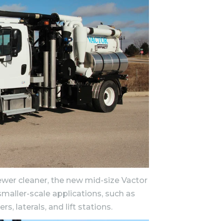
wer cleaner, the new mid-size Vactor
maller-scale applications, such as
, laterals, and lift stations.