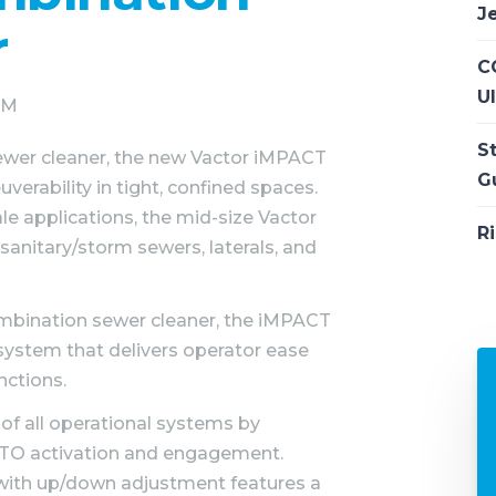
J
r
CC
U
 PM
S
ewer cleaner, the new Vactor iMPACT
G
erability in tight, confined spaces.
e applications, the mid-size Vactor
Ri
 sanitary/storm sewers, laterals, and
combination sewer cleaner, the iMPACT
system that delivers operator ease
nctions.
 of all operational systems by
PTO activation and engagement.
l with up/down adjustment features a