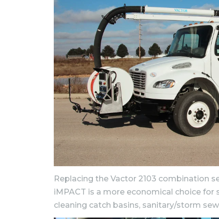
Replacing the Vactor 2103 combination se
iMPACT is a more economical choice for s
cleaning catch basins, sanitary/storm sewers