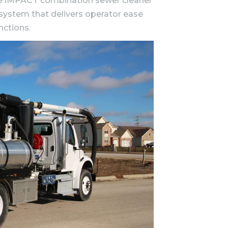
 the iMPACT combination sewer cleaner
 system that delivers operator ease
nctions.