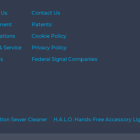
 Us
Contact Us
ment
Patents
ations
Cookie Policy
& Service
Privacy Policy
rs
Federal Signal Companies
ion Sewer Cleaner
H.A.L.O. Hands-Free Accessory Li