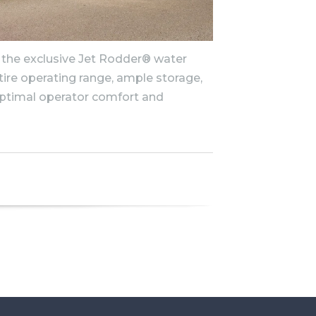
 the exclusive Jet Rodder® water
ire operating range, ample storage,
ptimal operator comfort and