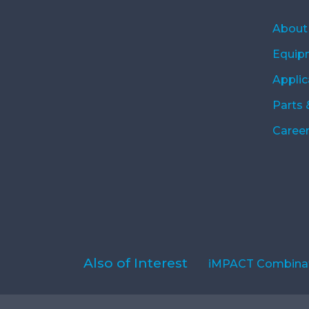
About
Equip
Applic
Parts 
Caree
Also of Interest
iMPACT Combinat