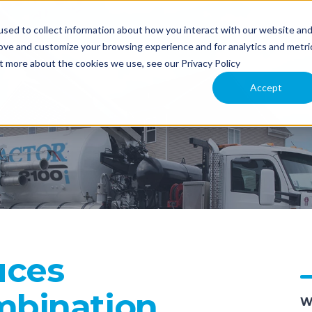
sed to collect information about how you interact with our website an
NT
APPLICATION
COMPARE MODELS
TECHNOLOGY
rove and customize your browsing experience and for analytics and metri
ut more about the cookies we use, see our Privacy Policy
 US
Accept
uces
bination
W