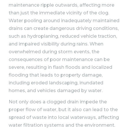
maintenance ripple outwards, affecting more
than just the immediate vicinity of the clog.
Water pooling around inadequately maintained
drains can create dangerous driving conditions,
such as hydroplaning, reduced vehicle traction,
and impaired visibility during rains. When
overwhelmed during storm events, the
consequences of poor maintenance can be
severe, resulting in flash floods and localized
flooding that leads to property damage,
including eroded landscaping, inundated
homes, and vehicles damaged by water.
Not only does a clogged drain impede the
proper flow of water, but it also can lead to the
spread of waste into local waterways, affecting
water filtration systems and the environment.