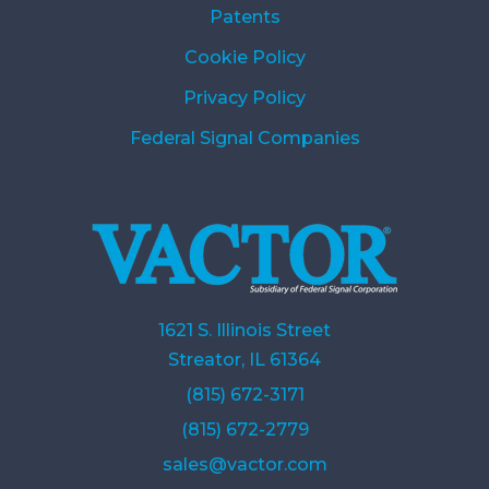
Patents
Cookie Policy
Privacy Policy
Federal Signal Companies
1621 S. Illinois Street
Streator, IL 61364
(815) 672-3171
(815) 672-2779
sales@vactor.com