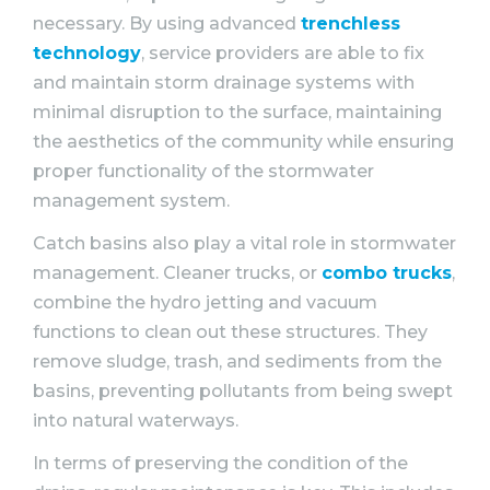
necessary. By using advanced
trenchless
technology
, service providers are able to fix
and maintain storm drainage systems with
minimal disruption to the surface, maintaining
the aesthetics of the community while ensuring
proper functionality of the stormwater
management system.
Catch basins also play a vital role in stormwater
management. Cleaner trucks, or
combo trucks
,
combine the hydro jetting and vacuum
functions to clean out these structures. They
remove sludge, trash, and sediments from the
basins, preventing pollutants from being swept
into natural waterways.
In terms of preserving the condition of the