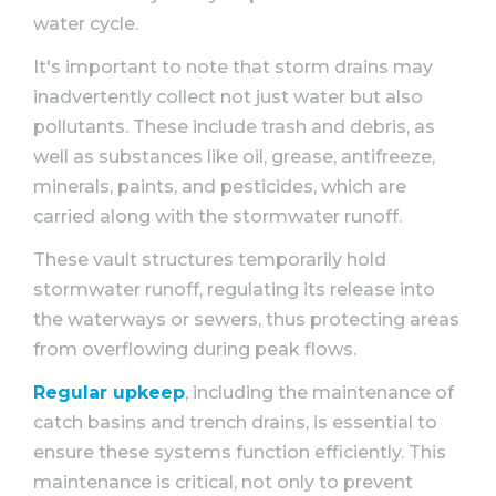
water cycle.
It's important to note that storm drains may
inadvertently collect not just water but also
pollutants. These include trash and debris, as
well as substances like oil, grease, antifreeze,
minerals, paints, and pesticides, which are
carried along with the stormwater runoff.
These vault structures temporarily hold
stormwater runoff, regulating its release into
the waterways or sewers, thus protecting areas
from overflowing during peak flows.
Regular upkeep
, including the maintenance of
catch basins and trench drains, is essential to
ensure these systems function efficiently. This
maintenance is critical, not only to prevent