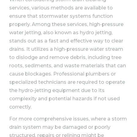
services, various methods are available to
ensure that stormwater systems function
properly. Among these services, high-pressure
water jetting, also known as hydro jetting,
stands out as a fast and effective way to clear
drains. It utilizes a high-pressure water stream
to dislodge and remove debris, including tree
roots, sediments, and waste materials that can
cause blockages. Professional plumbers or
specialized technicians are required to operate
the hydro-jetting equipment due to its
complexity and potential hazards if not used
correctly.
For more comprehensive issues, where a storm
drain system may be damaged or poorly
structured, repairs or relining might be