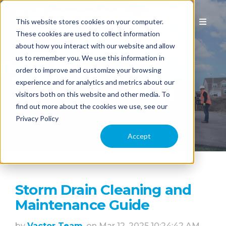
This website stores cookies on your computer.
These cookies are used to collect information
about how you interact with our website and allow
us to remember you. We use this information in
EQUIPMENT
order to improve and customize your browsing
experience and for analytics and metrics about our
visitors both on this website and other media. To
APPLICATION
find out more about the cookies we use, see our
Privacy Policy
COMPARE MODELS
Accept
TECHNOLOGY
Storm Drain Cleaning and
PARTS & SERVICE
Maintenance Guide
by
Vactor Team
, on Mar 12, 2025 10:24:42 AM