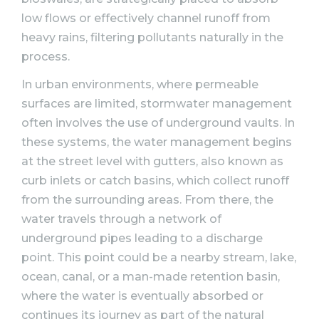
low flows or effectively channel runoff from
heavy rains, filtering pollutants naturally in the
process.
In urban environments, where permeable
surfaces are limited, stormwater management
often involves the use of underground vaults. In
these systems, the water management begins
at the street level with gutters, also known as
curb inlets or catch basins, which collect runoff
from the surrounding areas. From there, the
water travels through a network of
underground pipes leading to a discharge
point. This point could be a nearby stream, lake,
ocean, canal, or a man-made retention basin,
where the water is eventually absorbed or
continues its journey as part of the natural