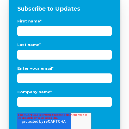
Subscribe to Updates
First name
*
Last name
*
Enter your email
*
Company name
*