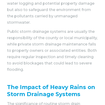
water logging and potential property damage
but also to safeguard the environment from
the pollutants carried by unmanaged
stormwater.
Public storm drainage systems are usually the
responsibility of the county or local municipality,
while private storm drainage maintenance falls
to property owners or associated entities. Both
require regular inspection and timely cleaning
to avoid blockages that could lead to severe
flooding.
The Impact of Heavy Rains on
Storm Drainage Systems
The significance of routine storm drain