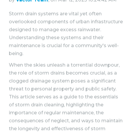
WHY VACTOR
Storm drain systems are vital yet often
CONTACT US
overlooked components of urban infrastructure
designed to manage excess rainwater.
Understanding these systems and their
maintenance is crucial for a community's well-
being.
When the skies unleash a torrential downpour,
the role of storm drains becomes crucial, as a
clogged drainage system poses a significant
threat to personal property and public safety.
This article serves as a guide to the essentials
of storm drain cleaning, highlighting the
importance of regular maintenance, the
consequences of neglect, and ways to maintain
the longevity and effectiveness of storm