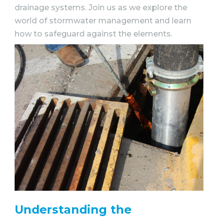
drainage systems. Join us as we explore the
world of stormwater management and learn
how to safeguard against the elements.
Understanding the