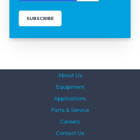
About Us
Equipment
Applications
Parts & Service
Careers
Contact Us