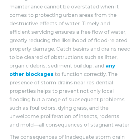
maintenance cannot be overstated when it
comes to protecting urban areas from the
destructive effects of water. Timely and
efficient servicing ensures a free flow of water,
greatly reducing the likelihood of flood-related
property damage. Catch basins and drains need
to be cleared of obstructions such as litter,
organic debris, sediment buildup, and
any
other blockages
to function correctly. The
presence of storm drains near residential
properties helps to prevent not only local
flooding but a range of subsequent problems
such as foul odors, dying grass, and the
unwelcome proliferation of insects, rodents,
and mold—all consequences of stagnant water.
The consequences of inadequate storm drain