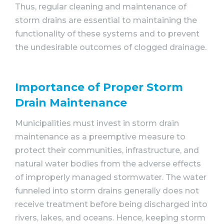
Thus, regular cleaning and maintenance of
storm drains are essential to maintaining the
functionality of these systems and to prevent
the undesirable outcomes of clogged drainage.
Importance of Proper Storm
Drain Maintenance
Municipalities must invest in storm drain
maintenance as a preemptive measure to
protect their communities, infrastructure, and
natural water bodies from the adverse effects
of improperly managed stormwater. The water
funneled into storm drains generally does not
receive treatment before being discharged into
rivers, lakes, and oceans. Hence, keeping storm