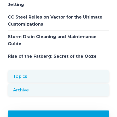
Jetting
CC Steel Relies on Vactor for the Ultimate
Customizations
Storm Drain Cleaning and Maintenance
Guide
Rise of the Fatberg: Secret of the Ooze
Topics
Archive