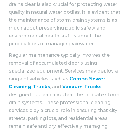
drains clear is also crucial for protecting water
quality in natural water bodies. It is evident that
the maintenance of storm drain systems is as
much about preserving public safety and
environmental health, as it is about the
practicalities of managing rainwater.
Regular maintenance typically involves the
removal of accumulated debris using
specialized equipment. Services may deploy a
range of vehicles, such as
Combo Sewer
Cleaning Trucks
, and
Vacuum Trucks
designed to clean and clear the intricate storm
drain systems. These professional cleaning
services play a crucial role in ensuring that city
streets, parking lots, and residential areas
remain safe and dry, effectively managing