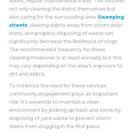
drains, regular maintenance is key. This includes
not only cleaning the drains themselves but
also caring for the surrounding area.
Sweeping
streets
, clearing debris away from storm drain
inlets, and properly disposing of waste can
significantly decrease the likelihood of clogs.
The recommended frequency for these
cleaning measures is at least annually, but this
may vary depending on the area's exposure to
dirt and debris.
To minimize the need for these services,
community engagement plays an important
role. It's essential to maintain a clean
environment by picking up trash and correctly
disposing of yard waste to prevent storm
drains from clogging in the first place.