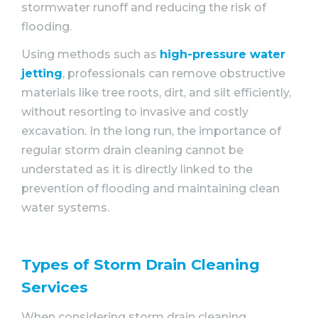
stormwater runoff and reducing the risk of
flooding.
Using methods such as
high-pressure water
jetting
, professionals can remove obstructive
materials like tree roots, dirt, and silt efficiently,
without resorting to invasive and costly
excavation. In the long run, the importance of
regular storm drain cleaning cannot be
understated as it is directly linked to the
prevention of flooding and maintaining clean
water systems.
Types of Storm Drain Cleaning
Services
When considering storm drain cleaning