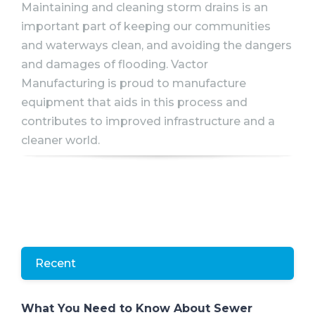
Maintaining and cleaning storm drains is an
important part of keeping our communities
and waterways clean, and avoiding the dangers
and damages of flooding. Vactor
Manufacturing is proud to manufacture
equipment that aids in this process and
contributes to improved infrastructure and a
cleaner world.
Recent
What You Need to Know About Sewer