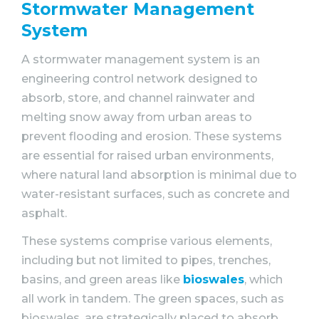
Stormwater Management
System
A stormwater management system is an
engineering control network designed to
absorb, store, and channel rainwater and
melting snow away from urban areas to
prevent flooding and erosion. These systems
are essential for raised urban environments,
where natural land absorption is minimal due to
water-resistant surfaces, such as concrete and
asphalt.
These systems comprise various elements,
including but not limited to pipes, trenches,
basins, and green areas like
bioswales
, which
all work in tandem. The green spaces, such as
bioswales, are strategically placed to absorb